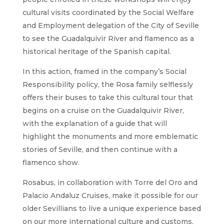
cultural visits coordinated by the Social Welfare
and Employment delegation of the City of Seville
to see the Guadalquivir River and flamenco as a
historical heritage of the Spanish capital.
In this action, framed in the company’s Social
Responsibility policy, the Rosa family selflessly
offers their buses to take this cultural tour that
begins on a cruise on the Guadalquivir River,
with the explanation of a guide that will
highlight the monuments and more emblematic
stories of Seville, and then continue with a
flamenco show.
Rosabus, in collaboration with Torre del Oro and
Palacio Andaluz Cruises, make it possible for our
older Sevillians to live a unique experience based
on our more international culture and customs.