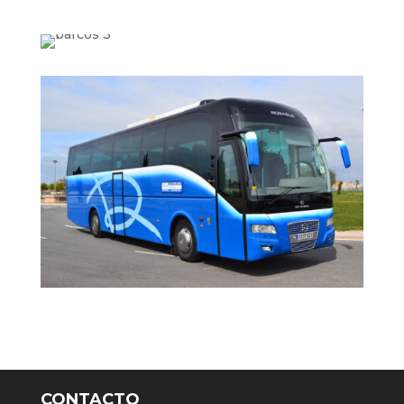
CONTACTO