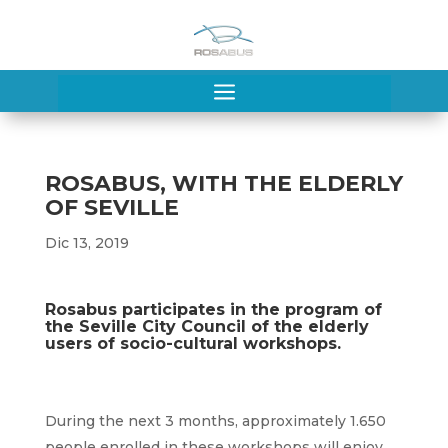
a
ROSABUS, WITH THE ELDERLY
OF SEVILLE
Dic 13, 2019
Rosabus participates in the program of
the Seville City Council of the elderly
users of socio-cultural workshops.
During the next 3 months, approximately 1.650
people enrolled in these workshops will enjoy