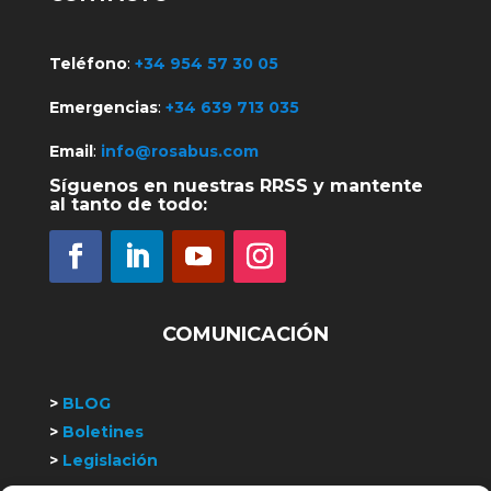
Teléfono
:
+34 954 57 30 05
Emergencias
:
+34 639 713 035
Email
:
info@rosabus.com
Síguenos en nuestras RRSS y mantente
al tanto de todo:
COMUNICACIÓN
>
BLOG
>
Boletines
>
Legislación